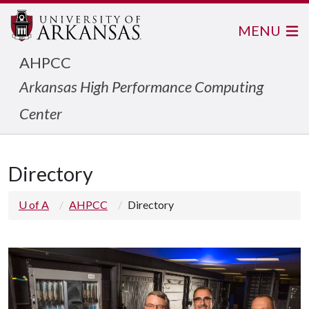
MENU
AHPCC
Arkansas High Performance Computing
Center
Directory
U of A
AHPCC
Directory