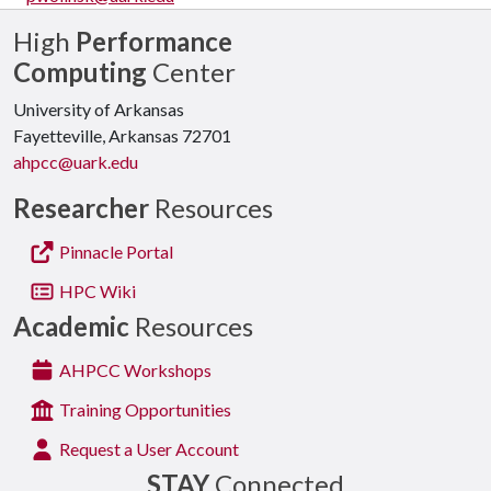
High
Performance
Computing
Center
University of Arkansas
Fayetteville, Arkansas 72701
ahpcc@uark.edu
Researcher
Resources
Pinnacle Portal
HPC Wiki
Academic
Resources
AHPCC Workshops
Training Opportunities
Request a User Account
STAY
Connected