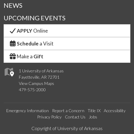
NEWS
UPCOMING EVENTS
APPLY
Online
Schedule
a Visit
Make a
Gift
1 University of Arkansas
Fayetteville, AR 72701
View Campus Maps
479-575-2000
Emergency Information
Report a Concern
Title IX
Accessibility
Privacy Policy
Contact Us
Jobs
Edit webpage
Copyright of University of Arkansas