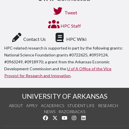
Tweet
HPC Staff
Contact Us
HPC Wiki
HPC-related research is supported in part by the following grants:
National Science Foundation grants #0722625, #0959124,
#0963249, #0918970; a grant from the Arkansas Economic
Development Commission and the
U of A Office of the Vice
Provost for Research and Innovation
.
UNIVERSITY OF ARKANSAS
ABOUT
APPLY
ACADEMICS
STUDENT LIFE
RESEARCH
NEWS
RAZORBACKS
Like us on Facebook
Follow us on Twitter
Watch us on YouTube
See us on Instagram
Connect with us on Link