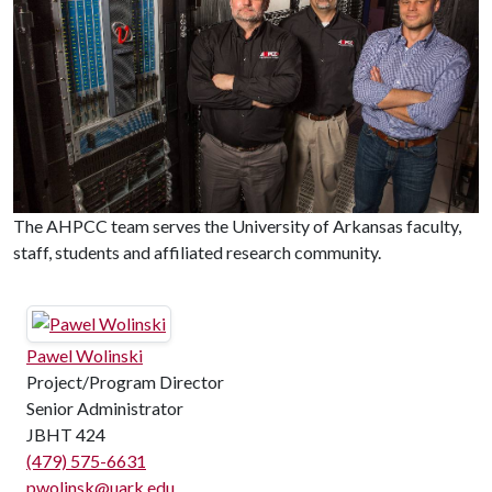
The AHPCC team serves the University of Arkansas faculty,
staff, students and affiliated research community.
Pawel Wolinski
Project/Program Director
Senior Administrator
JBHT 424
(479) 575-6631
pwolinsk@uark.edu