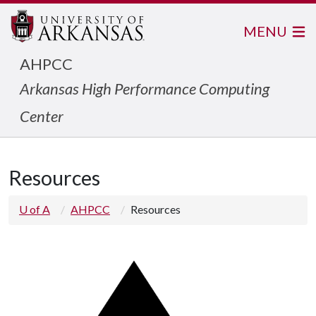
MENU
AHPCC
Arkansas High Performance Computing
Center
Resources
U of A
AHPCC
Resources