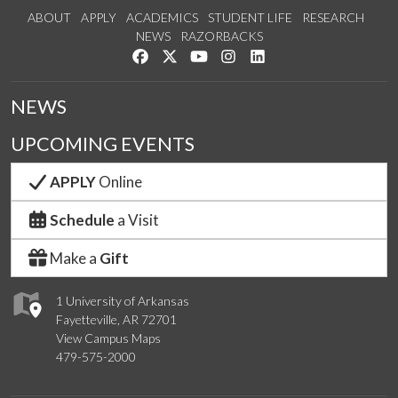
ABOUT
APPLY
ACADEMICS
STUDENT LIFE
RESEARCH
NEWS
RAZORBACKS
Like us on Facebook
Follow us on Twitter
Watch us on YouTube
See us on Instagram
Connect with us on Link
NEWS
UPCOMING EVENTS
APPLY
Online
Schedule
a Visit
Make a
Gift
1 University of Arkansas
Fayetteville, AR 72701
View Campus Maps
479-575-2000