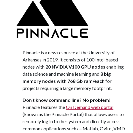
Pinnacle is a new resource at the University of
Arkansas in 2019. It consists of 100 Intel based
nodes with
20 NVIDIA V100 GPU nodes
enabling
data science and machine learning and
8 big
memory nodes with 768 Gb ram/each
for
projects requiring a large memory footprint.
Don't know command line? No problem!
Pinnacle features the
On Demand web portal
(known as the Pinnacle Portal) that allows users to
remotely log in to the system and directly access
common applications,such as Matlab, Ovito, VMD