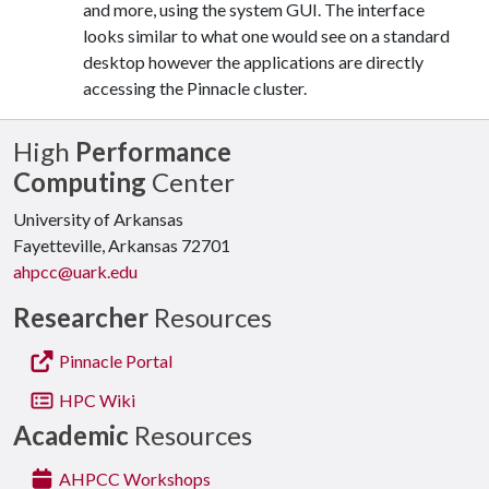
and more, using the system GUI. The interface
looks similar to what one would see on a standard
desktop however the applications are directly
accessing the Pinnacle cluster.
High
Performance
Computing
Center
University of Arkansas
Fayetteville, Arkansas 72701
ahpcc@uark.edu
Researcher
Resources
Pinnacle Portal
HPC Wiki
Academic
Resources
AHPCC Workshops