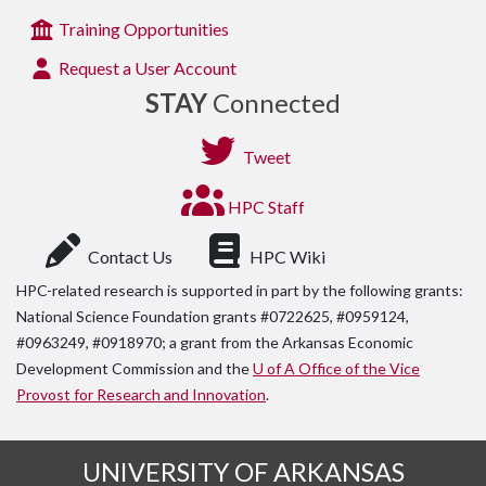
Training Opportunities
Request a User Account
STAY
Connected
Tweet
HPC Staff
Contact Us
HPC Wiki
HPC-related research is supported in part by the following grants:
National Science Foundation grants #0722625, #0959124,
#0963249, #0918970; a grant from the Arkansas Economic
Development Commission and the
U of A Office of the Vice
Provost for Research and Innovation
.
UNIVERSITY OF ARKANSAS