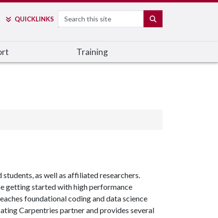
Search
SEARCH
QUICK
LINKS
rt
Training
students, as well as affiliated researchers.
se getting started with high performance
 teaches foundational coding and data science
ipating Carpentries partner and provides several