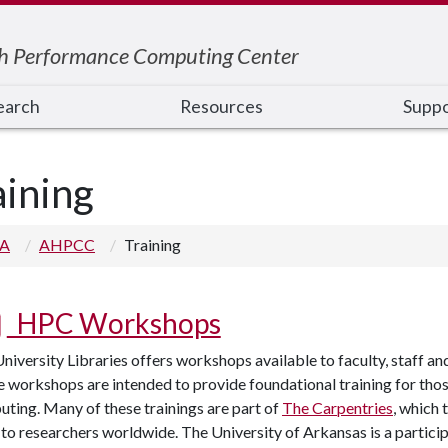
h Performance Computing Center
earch
Resources
Suppo
aining
 A
AHPCC
Training
HPC Workshops
niversity Libraries offers workshops available to faculty, staff and 
 workshops are intended to provide foundational training for tho
ting. Many of these trainings are part of
The Carpentries
, which
s to researchers worldwide. The University of Arkansas is a partic