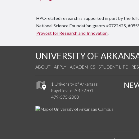
HPC-related research is supported in part by the foll
National Science Foundation grants #0722625, #09
Provost for Research and Innovation
.
UNIVERSITY OF ARKANS
ABOUT
APPLY
ACADEMICS
STUDENT LIFE
RE
NE
1 University of Arkansas
Fayetteville, AR 72701
479-575-2000