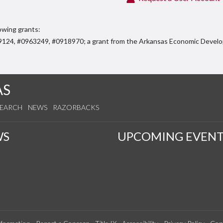
owing grants:
59124, #0963249, #0918970; a grant from the Arkansas Economic Deve
AS
SEARCH
NEWS
RAZORBACKS
WS
UPCOMING EVENT