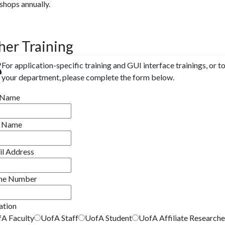
hops annually.
her Training
For application-specific training and GUI interface trainings, or to
your department, please complete the form below.
t Name
t Name
il Address
ne Number
iation
A Faculty
UofA Staff
UofA Student
UofA Affiliate Researche