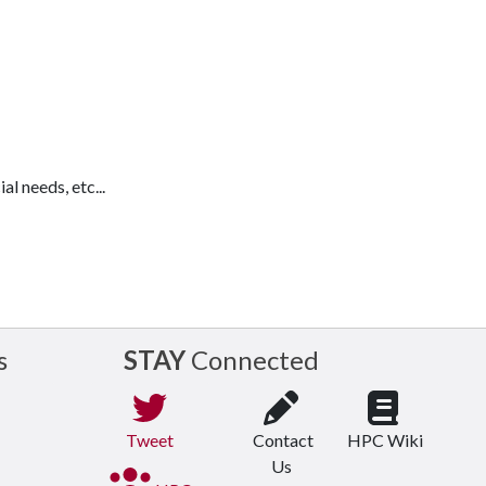
l needs, etc...
s
STAY
Connected
Tweet
Contact
HPC Wiki
Us