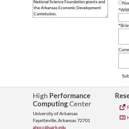
Non
*
With
*
Brie
Comme
Su
High
Performance
Res
Computing
Center
P
University of Arkansas
H
Fayetteville, Arkansas 72701
ahpcc@uark.edu