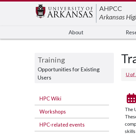
Edit webpage
AHPCC
Arkansas Hig
About
Res
Tr
Training
Opportunities for Existing
U of
Users
HPC Wiki
The U
Workshops
These
compu
HPC-related events
skill