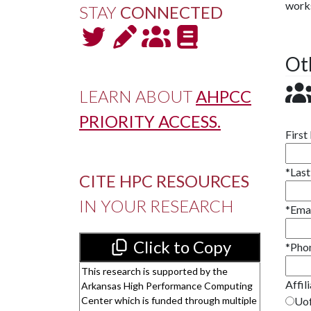
works
STAY
CONNECTED
Ot
LEARN ABOUT
AHPCC
PRIORITY ACCESS.
Firs
*
Las
CITE HPC RESOURCES
IN YOUR RESEARCH
*
Ema
Click to Copy
*
Pho
Affil
Uof