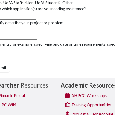
-UofA Staff
Non-UofA Student
Other
 which application(s) are you needing assistance?
fly describe your project or problem.
nts, for example: specifying any date or time requirements, specia
bmit
earcher
Resources
Academic
Resource
innacle Portal
AHPCC Workshops
PC Wiki
Training Opportunities
Request a User Account