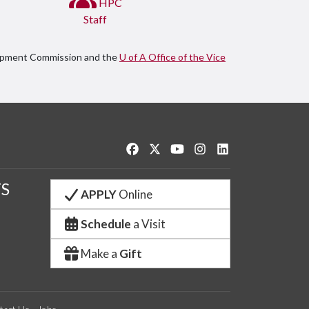
HPC
Staff
lopment Commission and the
U of A Office of the Vice
Like us on Facebook
Follow us on Twitter
Watch us on YouTube
See us on Instagram
Connect with us o
S
APPLY
Online
Schedule
a Visit
Make a
Gift