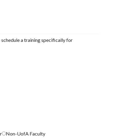
 schedule a training specifically for
r
Non-UofA Faculty